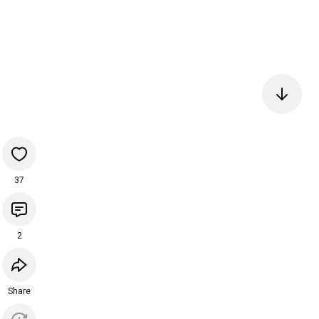
37
2
Share